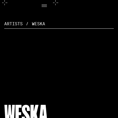
ARTISTS
/
WESKA
WESKA