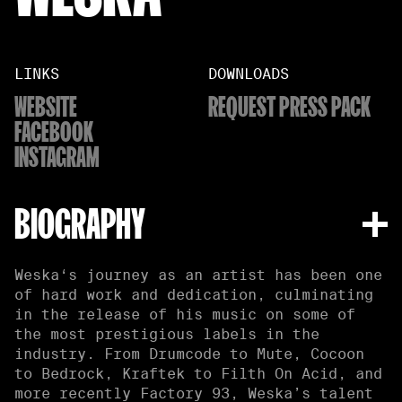
LINKS
DOWNLOADS
WEBSITE
REQUEST PRESS PACK
FACEBOOK
INSTAGRAM
BIOGRAPHY
Weska‘s journey as an artist has been one
of hard work and dedication, culminating
in the release of his music on some of
the most prestigious labels in the
industry. From Drumcode to Mute, Cocoon
to Bedrock, Kraftek to Filth On Acid, and
more recently Factory 93, Weska’s talent