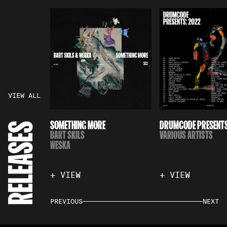
VIEW ALL
SOMETHING MORE
DRUMCODE PRESENTS
RELEASES
BART SKILS
VARIOUS ARTISTS
WESKA
+ VIEW
+ VIEW
PREVIOUS
NEXT