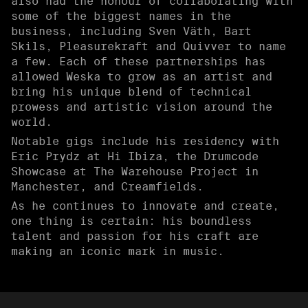
also had the honour of collaborating with
some of the biggest names in the
business, including Sven Väth, Bart
Skils, Pleasurekraft and Quivver to name
a few. Each of these partnerships has
allowed Weska to grow as an artist and
bring his unique blend of technical
prowess and artistic vision around the
world.
Notable gigs include his residency with
Eric Prydz at Hi Ibiza, the Drumcode
Showcase at The Warehouse Project in
Manchester, and Creamfields.
As he continues to innovate and create,
one thing is certain: his boundless
talent and passion for his craft are
making an iconic mark in music.