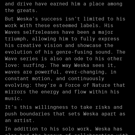
and drive have earned him a place among
the greats.
But Weska’s success isn’t limited to his
work with these esteemed labels. His
Waves selfreleases have been a major
triumph, allowing him to fully express
his creative vision and showcase the
evolution of his genre-fusing sound. The
Wave series is also an ode to his other
love: surfing. The way Weska sees it,
waves are powerful, ever-changing, in
constant motion, and continuously
evolving: they’re a Force of Nature that
mirrors the energy and flow within his
music.
It’s this willingness to take risks and
push boundaries that sets Weska apart as
an artist.
In addition to his solo work, Weska has