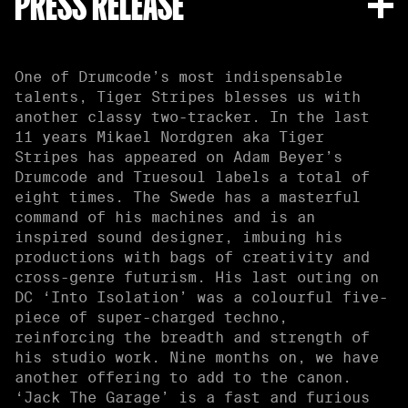
PRESS RELEASE
One of Drumcode’s most indispensable
talents, Tiger Stripes blesses us with
another classy two-tracker. In the last
11 years Mikael Nordgren aka Tiger
Stripes has appeared on Adam Beyer’s
Drumcode and Truesoul labels a total of
eight times. The Swede has a masterful
command of his machines and is an
inspired sound designer, imbuing his
productions with bags of creativity and
cross-genre futurism. His last outing on
DC ‘Into Isolation’ was a colourful five-
piece of super-charged techno,
reinforcing the breadth and strength of
his studio work. Nine months on, we have
another offering to add to the canon.
‘Jack The Garage’ is a fast and furious