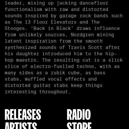
leader, mixing up jacking dancefloor
functionalism with raw and distorted
sounds inspired by garage rock bands such
as The 13 Floor Elevators and The
Stooges. ‘Back in Black’ draws influence
from unlikely sources, Nordgren mining
latent inspiration from the smooth
synthesized sounds of Travis Scott after
his daughter introduced him to the hip-
hop maestro. The resulting cut is a slick
slice of electro-fuelled techno, with as
many sides as a rubik cube, as bass
stabs, muffled vocal effects and
distorted guitar stabs keep things
interesting throughout.
RELEASES
RADIO
ARTISTS
STORE