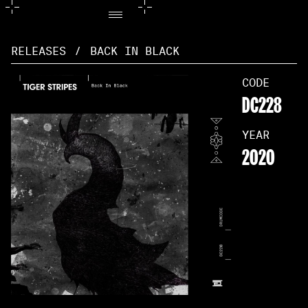
RELEASES
/
BACK IN BLACK
CODE
DC228
YEAR
2020