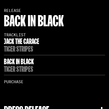
RELEASE
BACK IN BLACK
TRACKLIST
JACK THE GARAGE
TIGER STRIPES
BACK IN BLACK
TIGER STRIPES
PURCHASE