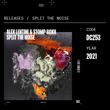
RELEASES
/
SPLIT THE NOISE
CODE
DC253
YEAR
2021