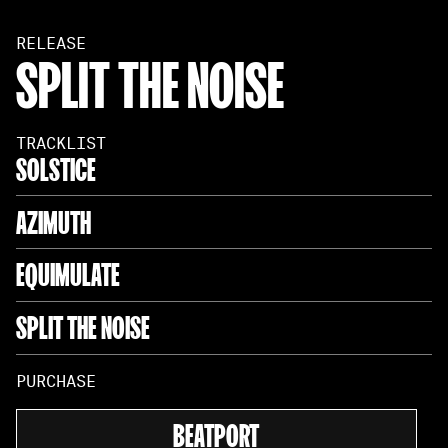
RELEASE
SPLIT THE NOISE
TRACKLIST
SOLSTICE
AZIMUTH
EQUIMULATE
SPLIT THE NOISE
PURCHASE
BEATPORT