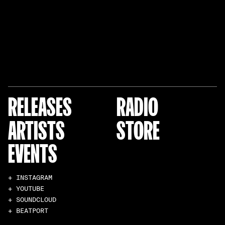
RELEASES
RADIO
ARTISTS
STORE
EVENTS
+ INSTAGRAM
+ YOUTUBE
+ SOUNDCLOUD
+ BEATPORT