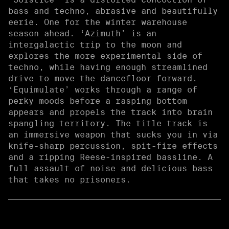
bass and techno, abrasive and beautifully
eerie. One for the winter warehouse
season ahead. ‘Azimuth’ is an
intergalactic trip to the moon and
explores the more experimental side of
techno, while having enough streamlined
drive to move the dancefloor forward.
‘Equimulate’ works through a range of
perky moods before a rasping bottom
appears and propels the track into brain
spangling territory. The title track is
an immersive weapon that sucks you in via
knife-sharp percussion, spit-fire effects
and a ripping Reese-inspired bassline. A
full assault of noise and delicious bass
that takes no prisoners.