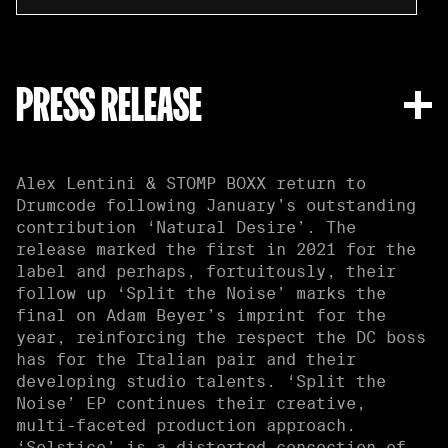
PRESS RELEASE
Alex Lentini & STOMP BOXX return to
Drumcode following January’s outstanding
contribution ‘Natural Desire’. The
release marked the first in 2021 for the
label and perhaps, fortuitously, their
follow up ‘Split the Noise’ marks the
final on Adam Beyer’s imprint for the
year, reinforcing the respect the DC boss
has for the Italian pair and their
developing studio talents. ‘Split the
Noise’ EP continues their creative,
multi-faceted production approach.
‘Solstice’ is a distorted concoction of