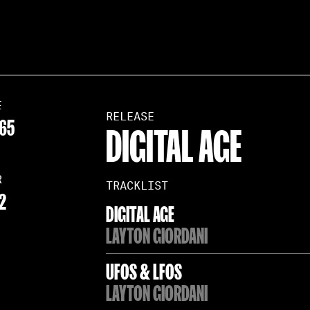
E
RELEASE
65
DIGITAL AGE
R
TRACKLIST
2
DIGITAL AGE
LAYTON GIORDANI
UFOS & LFOS
LAYTON GIORDANI