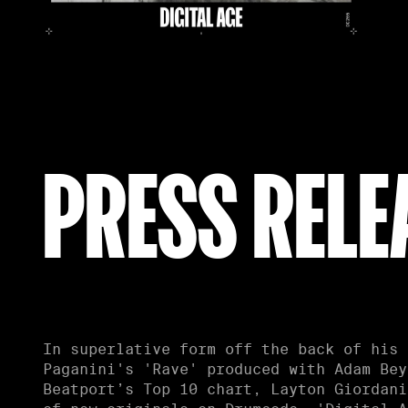
PRESS RELE
In superlative form off the back of his 
soaring laser-kissed chords with crushin
Paganini's 'Rave' produced with Adam Bey
dynamics. 'UFOs & LFOs' is a throbbing
Beatport’s Top 10 chart, Layton Giordani
most delicious of ways, as silky s