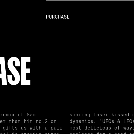
PURCHASE
ASE
remix of Sam
g dancefloor
er that hit no.2 on
 head melter in the
 gifts us with a pair
ynths and rich bass