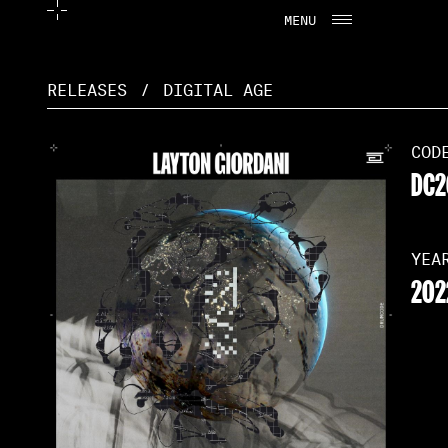
MENU
CLOSE
RELEASES
/
DIGITAL AGE
COD
DC2
YEA
202