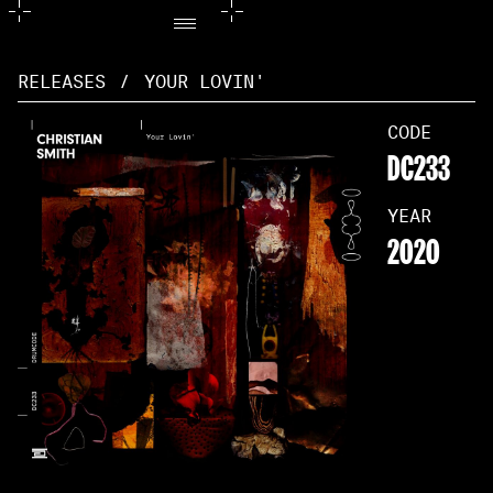
RELEASES
/
YOUR LOVIN'
CODE
DC233
YEAR
2020