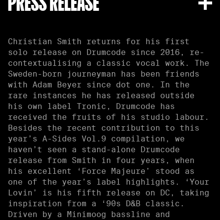
PRESS RELEASE
Christian Smith returns for his first
solo release on Drumcode since 2016, re-
contextualising a classic vocal work. The
Sweden-born journeyman has been friends
with Adam Beyer since dot one. In the
rare instances he has released outside
his own label Tronic, Drumcode has
received the fruits of his studio labour.
Besides the recent contribution to this
year’s A-Sides Vol.9 compilation, we
haven’t seen a stand-alone Drumcode
release from Smith in four years, when
his excellent ‘Force Majeure’ stood as
one of the year’s label highlights. ‘Your
Lovin’ is his fifth release on DC, taking
inspiration from a ‘90s D&B classic.
Driven by a Minimoog bassline and