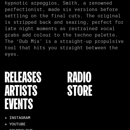
hypnotic arpeggios, Smith, a renowned
perfectionist, made six versions before
settling on the final cuts. The original
is stripped back and searing, perfect for
late night moments as restrained vocal
grabs add colour to the techno palette.
The ‘Dub Mix’ is a straight-up propulsive
tool that hits you straight between the
eyes.
RELEASES
RADIO
ARTISTS
STORE
EVENTS
+ INSTAGRAM
+ YOUTUBE