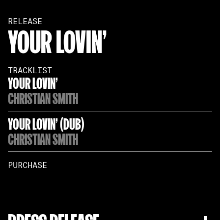
RELEASE
YOUR LOVIN'
TRACKLIST
YOUR LOVIN'
CHRISTIAN SMITH
YOUR LOVIN' (DUB)
CHRISTIAN SMITH
PURCHASE