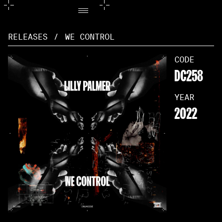
RELEASES
/
WE CONTROL
CODE
DC258
YEAR
2022