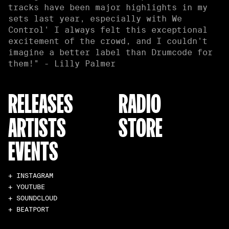
tracks have been major highlights in my
sets last year, especially with We
Control' I always felt this exceptional
excitement of the crowd, and I couldn't
imagine a better label than Drumcode for
them!" - Lilly Palmer
RELEASES
RADIO
ARTISTS
STORE
EVENTS
+ INSTAGRAM
+ YOUTUBE
+ SOUNDCLOUD
+ BEATPORT