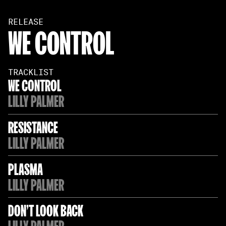
RELEASE
WE CONTROL
TRACKLIST
WE CONTROL
LILLY PALMER
RESISTANCE
LILLY PALMER
PLASMA
LILLY PALMER
DON'T LOOK BACK
LILLY PALMER