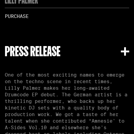
PURCHASE
PRESS RELEASE
One of the most exciting names to emerge
on the techno scene in recent times,
Lilly Palmer makes her long-awaited
Drumcode EP debut. The German artist is a
thrilling performer, who backs up her
kinetic DJ sets with a quality body of
production work. We got a taste of her
talent when she contributed *Amnesie' to
A-Sides Vol.10 and elsewhere she's