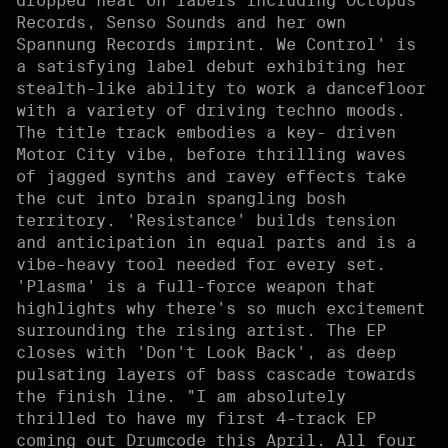
dropped heat on labels including Octopus
Records, Senso Sounds and her own
Spannung Records imprint. We Control' is
a satisfying label debut exhibiting her
stealth-like ability to work a dancefloor
with a variety of driving techno moods.
The title track embodies a key- driven
Motor City vibe, before thrilling waves
of jagged synths and ravey effects take
the cut into brain spangling bosh
territory. 'Resistance' builds tension
and anticipation in equal parts and is a
vibe-heavy tool needed for every set.
'Plasma' is a full-force weapon that
highlights why there's so much excitement
surrounding the rising artist. The EP
closes with 'Don't Look Back', as deep
pulsating layers of bass cascade towards
the finish line. "I am absolutely
thrilled to have my first 4-track EP
coming out Drumcode this April. All four