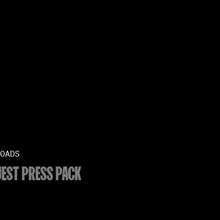
OADS
EST PRESS PACK