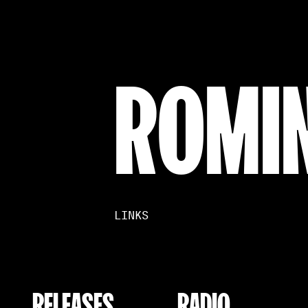
ROMI
LINKS
RELEASES
RADIO