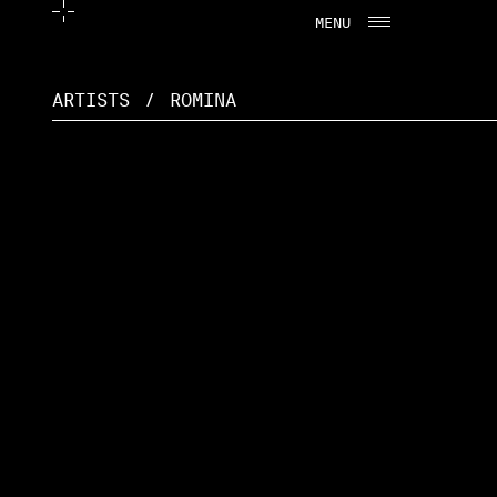
MENU
CLOSE
ARTISTS
/
ROMINA