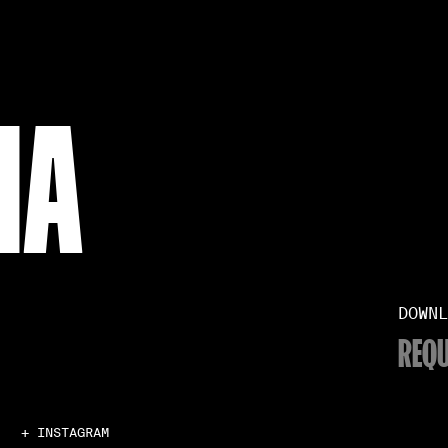
NA
DOWNL
REQU
+ INSTAGRAM