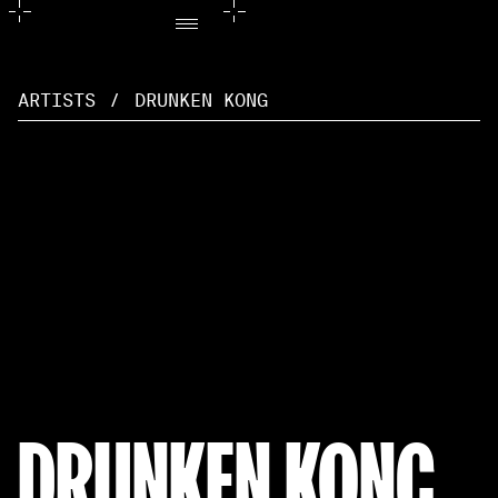
ARTISTS
/
DRUNKEN KONG
DRUNKEN KONG