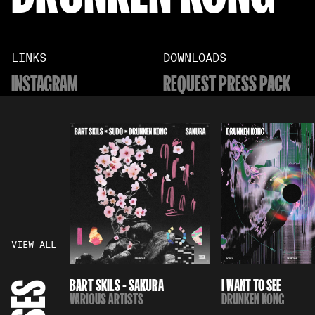
LINKS
DOWNLOADS
INSTAGRAM
REQUEST PRESS PACK
VIEW ALL
BART SKILS - SAKURA
I WANT TO SEE
VARIOUS ARTISTS
DRUNKEN KONG