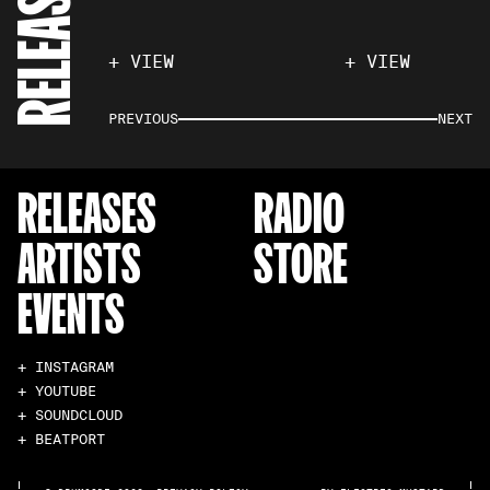
RELEASES
+ VIEW
+ VIEW
PREVIOUS
NEXT
RELEASES
RADIO
ARTISTS
STORE
EVENTS
+ INSTAGRAM
+ YOUTUBE
+ SOUNDCLOUD
+ BEATPORT