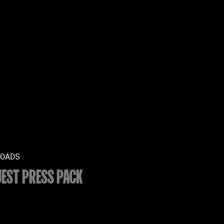
OADS
EST PRESS PACK