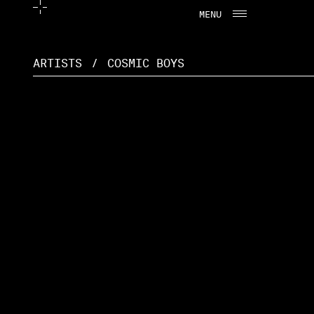
MENU
CLOSE
ARTISTS
/
COSMIC BOYS