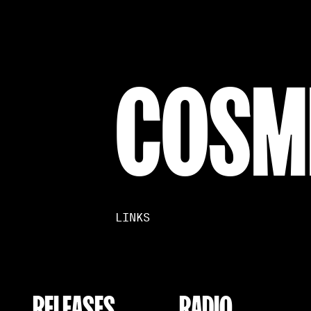
COSM
LINKS
RELEASES
RADIO