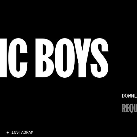
IC BOYS
DOWNL
REQU
+ INSTAGRAM